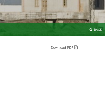
BACK
Download PDF