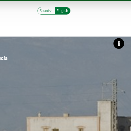
Spanish
English