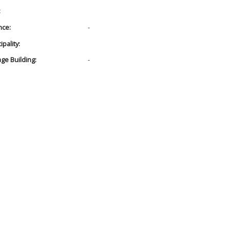
:
nce:
-
pality:
age Building:
-