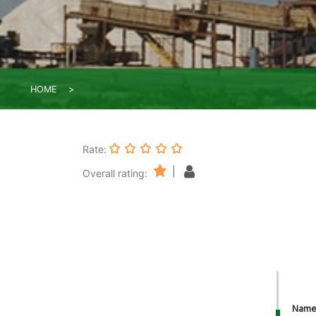
HOME
Rate:
|
Overall rating:
Nam