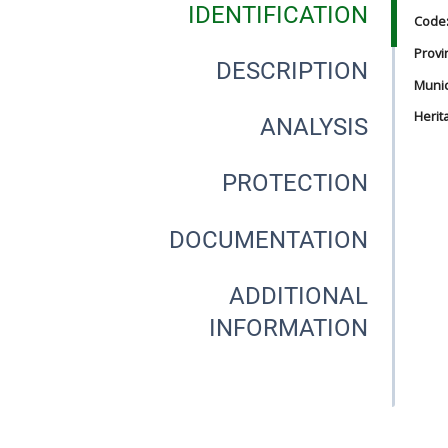
IDENTIFICATION
Code
Provi
DESCRIPTION
Munici
Herit
ANALYSIS
PROTECTION
DOCUMENTATION
ADDITIONAL
INFORMATION