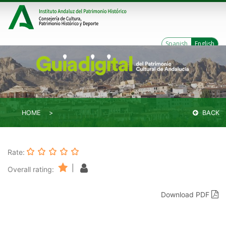
Spanish
English
HOME
BACK
Rate:
|
Overall rating:
Download PDF