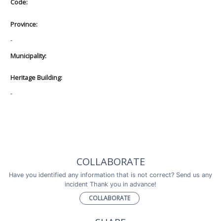
Code:
Province:
-
Municipality:
Heritage Building:
-
COLLABORATE
Have you identified any information that is not correct? Send us any
incident Thank you in advance!
COLLABORATE