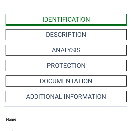
IDENTIFICATION
DESCRIPTION
ANALYSIS
PROTECTION
DOCUMENTATION
ADDITIONAL INFORMATION
Name