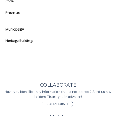
Code:
Province:
-
Municipality:
Heritage Building:
-
COLLABORATE
Have you identified any information that is not correct? Send us any
incident Thank you in advance!
COLLABORATE