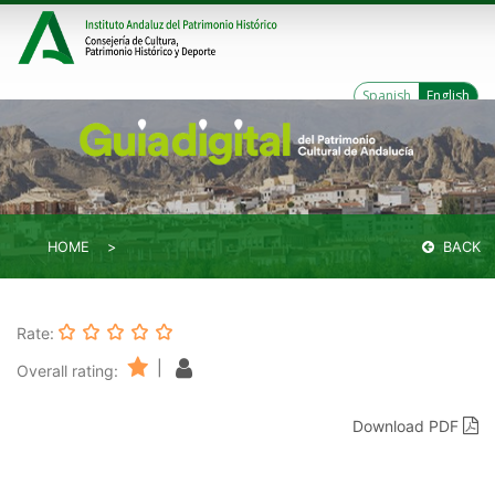
Spanish
English
HOME
BACK
Rate:
|
Overall rating:
Download PDF