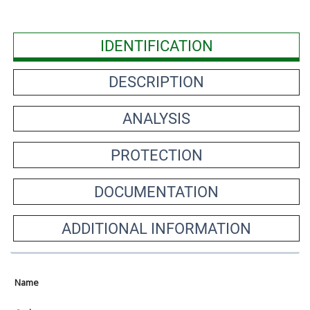
IDENTIFICATION
DESCRIPTION
ANALYSIS
PROTECTION
DOCUMENTATION
ADDITIONAL INFORMATION
Name