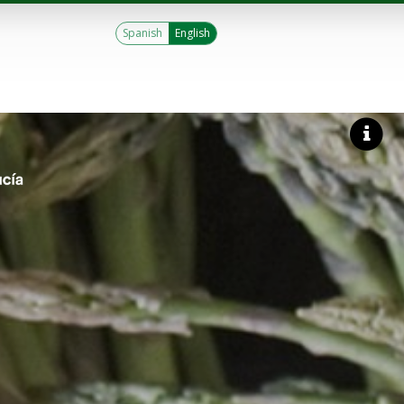
Spanish
English