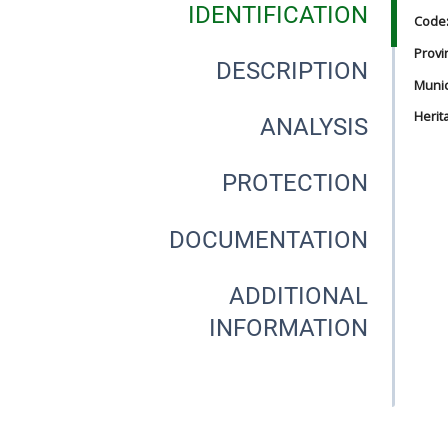
IDENTIFICATION
Code
Provi
DESCRIPTION
Munici
Herit
ANALYSIS
PROTECTION
DOCUMENTATION
ADDITIONAL
INFORMATION