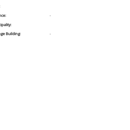
:
nce:
-
pality:
age Building:
-