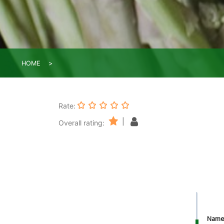
HOME
Rate:
|
Overall rating:
Nam