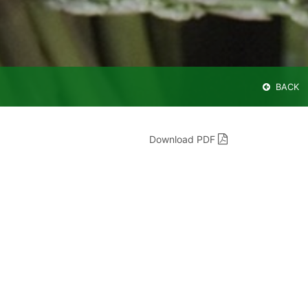
BACK
Download PDF