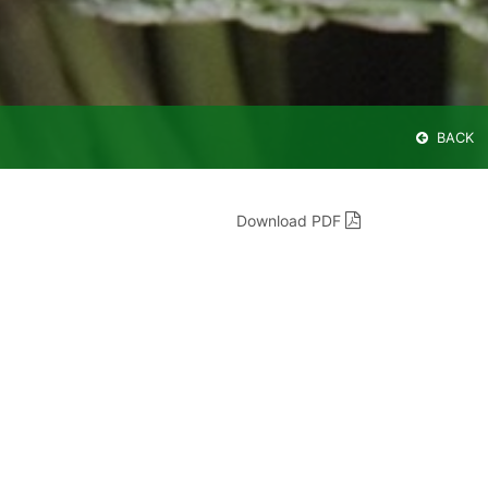
BACK
Download PDF