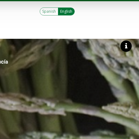
Spanish
English