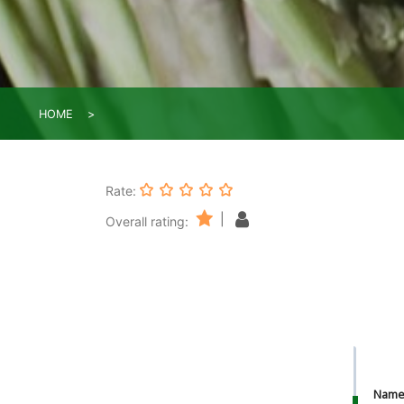
HOME
Rate:
|
Overall rating:
Nam