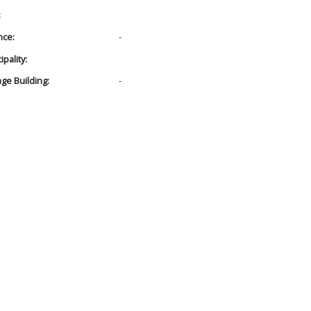
:
nce:
-
pality:
age Building:
-