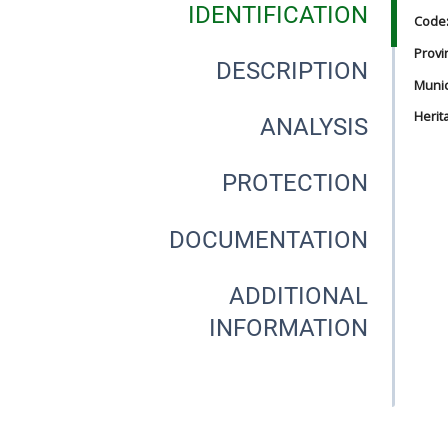
IDENTIFICATION
Code
Provi
DESCRIPTION
Munici
Herit
ANALYSIS
PROTECTION
DOCUMENTATION
ADDITIONAL
INFORMATION