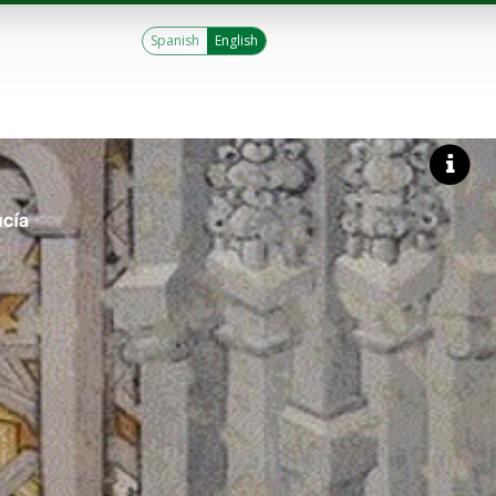
Spanish
English