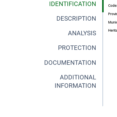
IDENTIFICATION
Code
Provi
DESCRIPTION
Munici
Herit
ANALYSIS
PROTECTION
DOCUMENTATION
ADDITIONAL
INFORMATION