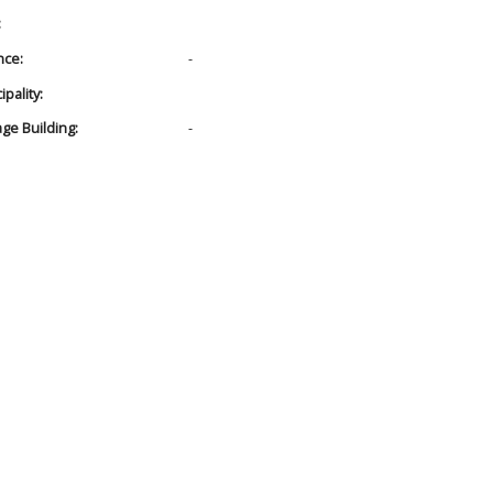
:
nce:
-
pality:
age Building:
-