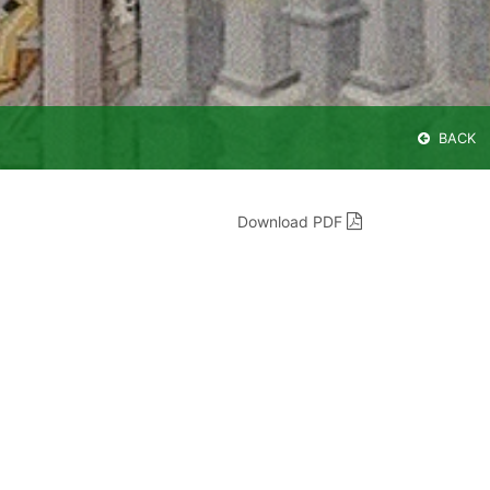
BACK
Download PDF