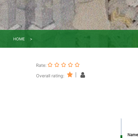
HOME
Rate:
|
Overall rating:
Nam