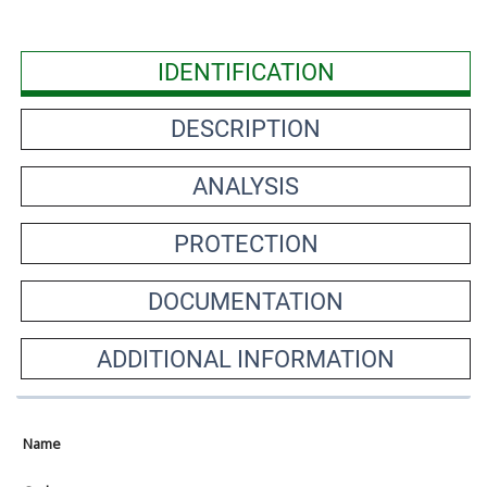
IDENTIFICATION
DESCRIPTION
ANALYSIS
PROTECTION
DOCUMENTATION
ADDITIONAL INFORMATION
Name