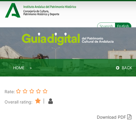
Spanish
English
HOME
BACK
Rate:
|
Overall rating:
Download PDF