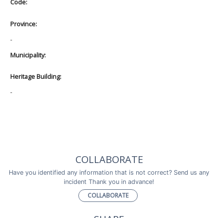
Code:
Province:
-
Municipality:
Heritage Building:
-
COLLABORATE
Have you identified any information that is not correct? Send us any
incident Thank you in advance!
COLLABORATE