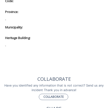
Code:
Province:
-
Municipality:
Heritage Building:
-
COLLABORATE
Have you identified any information that is not correct? Send us any
incident Thank you in advance!
COLLABORATE