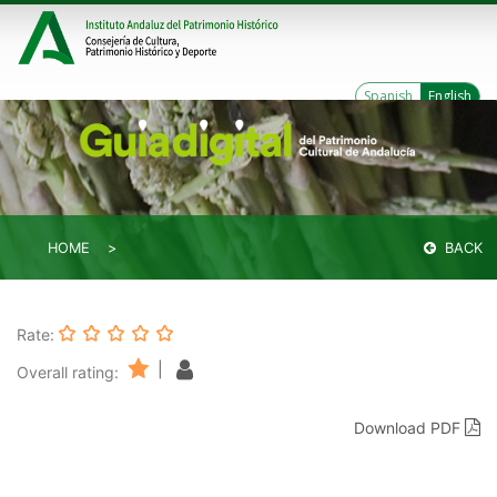
Spanish
English
HOME
BACK
Rate:
|
Overall rating:
Download PDF