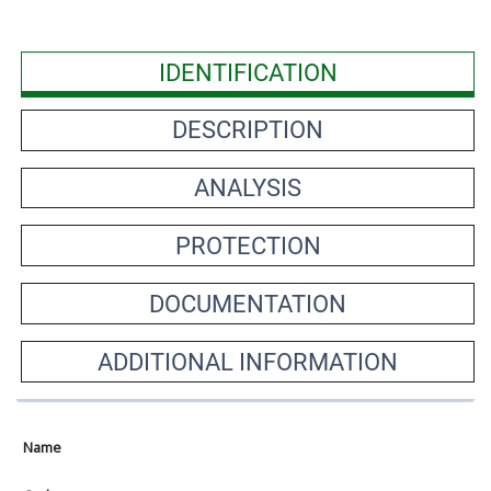
IDENTIFICATION
DESCRIPTION
ANALYSIS
PROTECTION
DOCUMENTATION
ADDITIONAL INFORMATION
Name