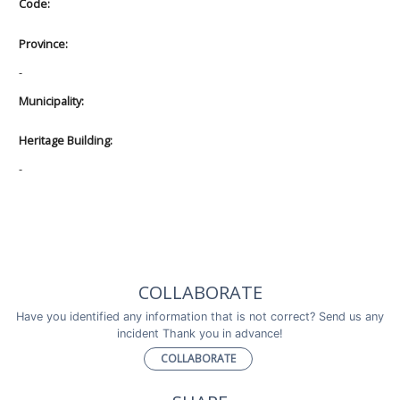
Code:
Province:
-
Municipality:
Heritage Building:
-
COLLABORATE
Have you identified any information that is not correct? Send us any
incident Thank you in advance!
COLLABORATE