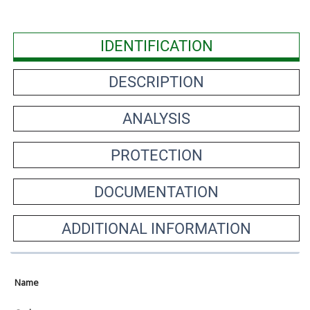
IDENTIFICATION
DESCRIPTION
ANALYSIS
PROTECTION
DOCUMENTATION
ADDITIONAL INFORMATION
Name