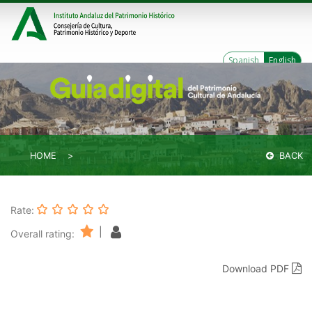
Spanish
English
HOME
BACK
Rate:
|
Overall rating:
Download PDF