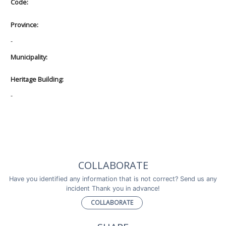
Code:
Province:
-
Municipality:
Heritage Building:
-
COLLABORATE
Have you identified any information that is not correct? Send us any
incident Thank you in advance!
COLLABORATE