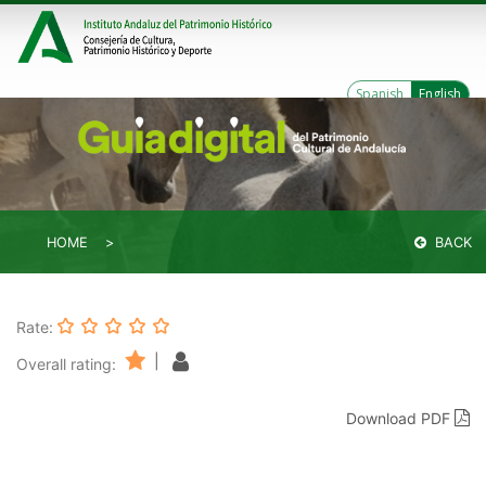
Spanish
English
HOME
BACK
Rate:
|
Overall rating:
Download PDF