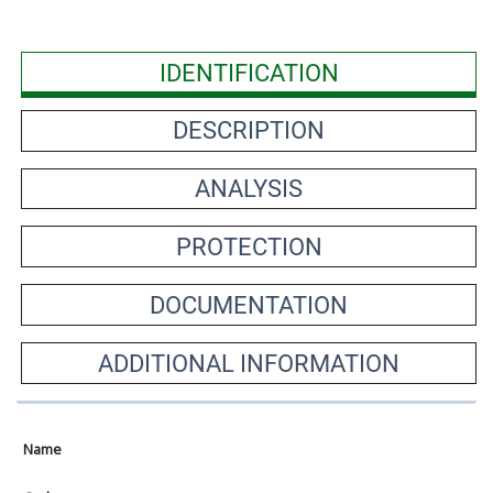
IDENTIFICATION
DESCRIPTION
ANALYSIS
PROTECTION
DOCUMENTATION
ADDITIONAL INFORMATION
Name