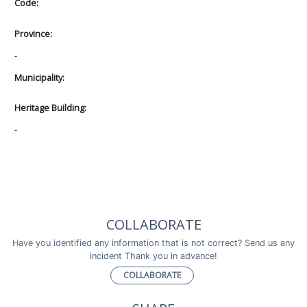
Code:
Province:
-
Municipality:
Heritage Building:
-
COLLABORATE
Have you identified any information that is not correct? Send us any
incident Thank you in advance!
COLLABORATE