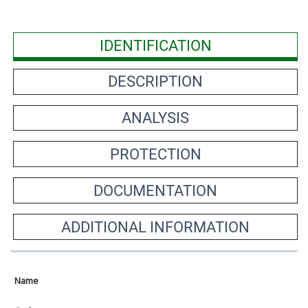
IDENTIFICATION
DESCRIPTION
ANALYSIS
PROTECTION
DOCUMENTATION
ADDITIONAL INFORMATION
Name