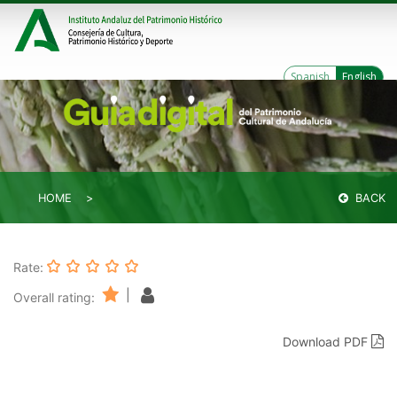
Spanish
English
HOME
BACK
Rate:
|
Overall rating:
Download PDF