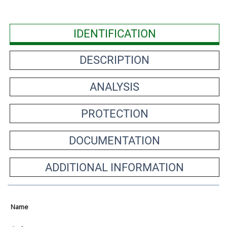
IDENTIFICATION
DESCRIPTION
ANALYSIS
PROTECTION
DOCUMENTATION
ADDITIONAL INFORMATION
Name