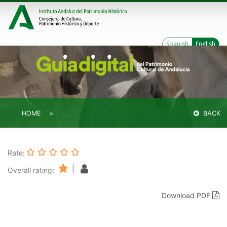
Spanish
English
HOME
BACK
Rate:
|
Overall rating:
Download PDF