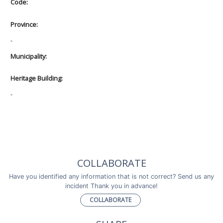
Code:
Province:
-
Municipality:
Heritage Building:
-
COLLABORATE
Have you identified any information that is not correct? Send us any
incident Thank you in advance!
COLLABORATE