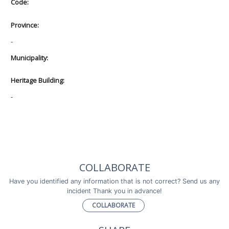
Code:
Province:
-
Municipality:
Heritage Building:
-
COLLABORATE
Have you identified any information that is not correct? Send us any
incident Thank you in advance!
COLLABORATE