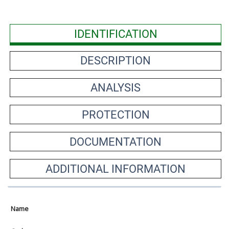
IDENTIFICATION
DESCRIPTION
ANALYSIS
PROTECTION
DOCUMENTATION
ADDITIONAL INFORMATION
Name