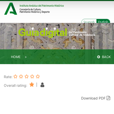
Spanish
English
HOME
BACK
Rate:
|
Overall rating:
Download PDF