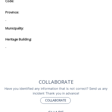
Code:
Province:
-
Municipality:
Heritage Building:
-
COLLABORATE
Have you identified any information that is not correct? Send us any
incident Thank you in advance!
COLLABORATE