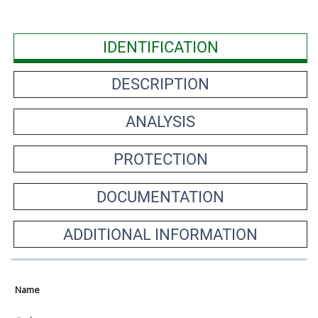
IDENTIFICATION
DESCRIPTION
ANALYSIS
PROTECTION
DOCUMENTATION
ADDITIONAL INFORMATION
Name