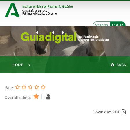
Spanish
English
HOME
BACK
Rate:
|
Overall rating:
Download PDF