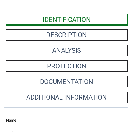
IDENTIFICATION
DESCRIPTION
ANALYSIS
PROTECTION
DOCUMENTATION
ADDITIONAL INFORMATION
Name