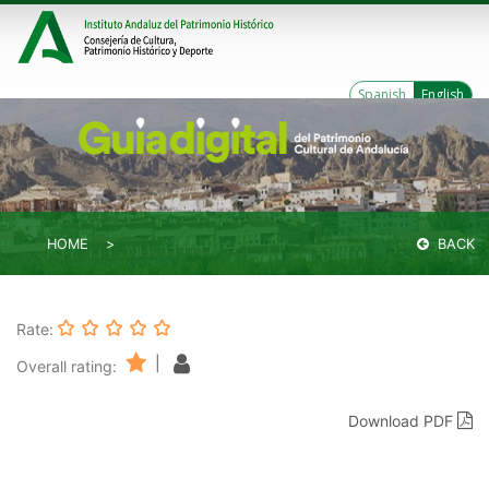
Spanish
English
HOME
BACK
Rate:
|
Overall rating:
Download PDF