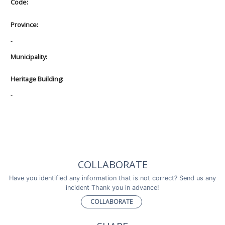
Code:
Province:
-
Municipality:
Heritage Building:
-
COLLABORATE
Have you identified any information that is not correct? Send us any
incident Thank you in advance!
COLLABORATE