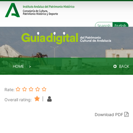
Spanish
English
HOME
BACK
Rate:
|
Overall rating:
Download PDF