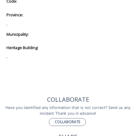
Code:
Province:
-
Municipality:
Heritage Building:
-
COLLABORATE
Have you identified any information that is not correct? Send us any
incident Thank you in advance!
COLLABORATE