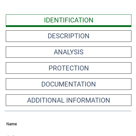
IDENTIFICATION
DESCRIPTION
ANALYSIS
PROTECTION
DOCUMENTATION
ADDITIONAL INFORMATION
Name