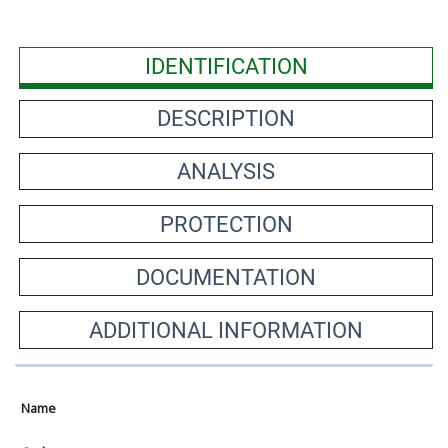
IDENTIFICATION
DESCRIPTION
ANALYSIS
PROTECTION
DOCUMENTATION
ADDITIONAL INFORMATION
Name