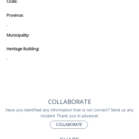
Code:
Province:
-
Municipality:
Heritage Building:
-
COLLABORATE
Have you identified any information that is not correct? Send us any
incident Thank you in advance!
COLLABORATE