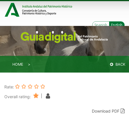
Spanish
English
HOME
BACK
Rate:
|
Overall rating:
Download PDF