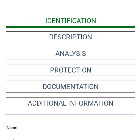
IDENTIFICATION
DESCRIPTION
ANALYSIS
PROTECTION
DOCUMENTATION
ADDITIONAL INFORMATION
Name