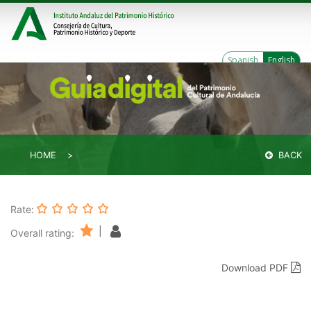
Spanish
English
HOME
BACK
Rate:
|
Overall rating:
Download PDF