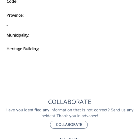
Code:
Province:
-
Municipality:
Heritage Building:
-
COLLABORATE
Have you identified any information that is not correct? Send us any
incident Thank you in advance!
COLLABORATE