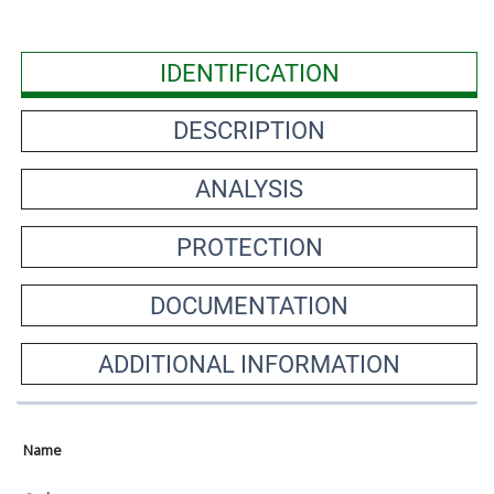
IDENTIFICATION
DESCRIPTION
ANALYSIS
PROTECTION
DOCUMENTATION
ADDITIONAL INFORMATION
Name