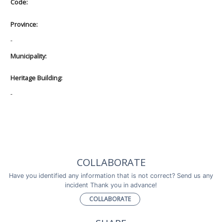
Code:
Province:
-
Municipality:
Heritage Building:
-
COLLABORATE
Have you identified any information that is not correct? Send us any
incident Thank you in advance!
COLLABORATE