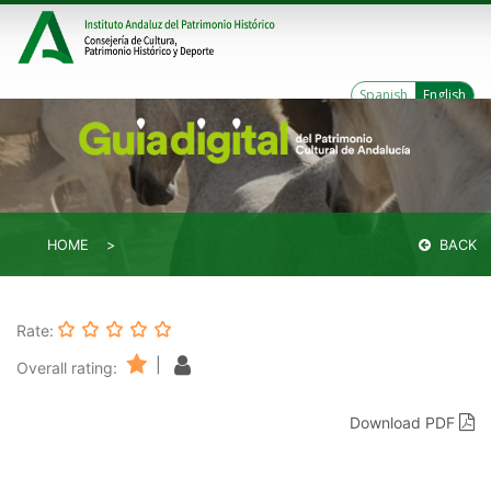
Spanish
English
HOME
BACK
Rate:
|
Overall rating:
Download PDF