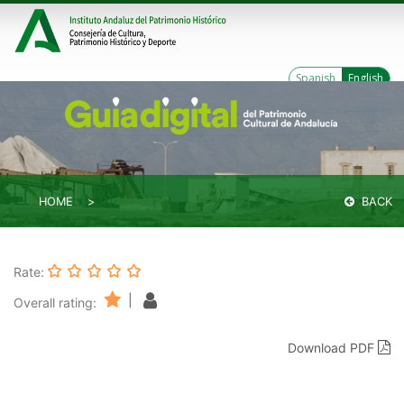
Spanish
English
HOME
BACK
Rate:
|
Overall rating:
Download PDF