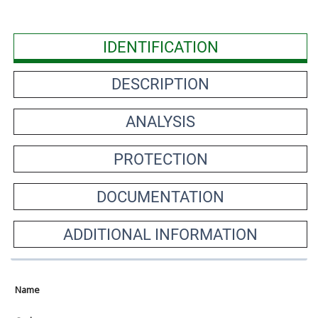
IDENTIFICATION
DESCRIPTION
ANALYSIS
PROTECTION
DOCUMENTATION
ADDITIONAL INFORMATION
Name