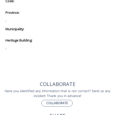
Code:
Province:
-
Municipality:
Heritage Building:
-
COLLABORATE
Have you identified any information that is not correct? Send us any
incident Thank you in advance!
COLLABORATE