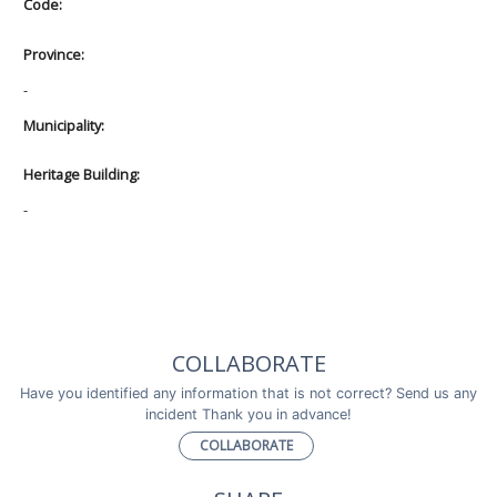
Code:
Province:
-
Municipality:
Heritage Building:
-
COLLABORATE
Have you identified any information that is not correct? Send us any
incident Thank you in advance!
COLLABORATE