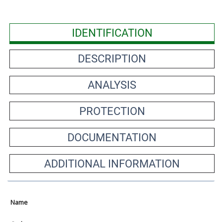
IDENTIFICATION
DESCRIPTION
ANALYSIS
PROTECTION
DOCUMENTATION
ADDITIONAL INFORMATION
Name