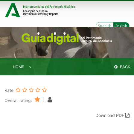
Spanish
English
HOME
BACK
Rate:
|
Overall rating:
Download PDF