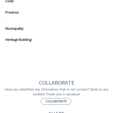
Code:
Province:
-
Municipality:
Heritage Building:
-
COLLABORATE
Have you identified any information that is not correct? Send us any
incident Thank you in advance!
COLLABORATE