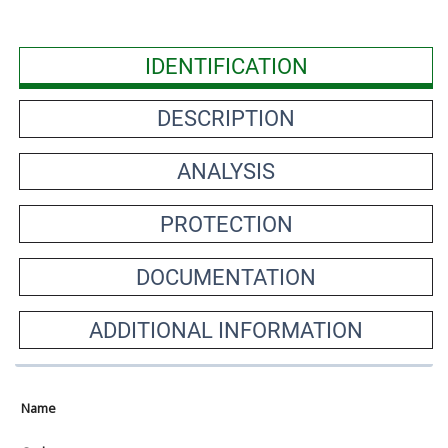
IDENTIFICATION
DESCRIPTION
ANALYSIS
PROTECTION
DOCUMENTATION
ADDITIONAL INFORMATION
Name