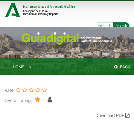
Spanish
English
HOME
BACK
Rate:
|
Overall rating:
Download PDF