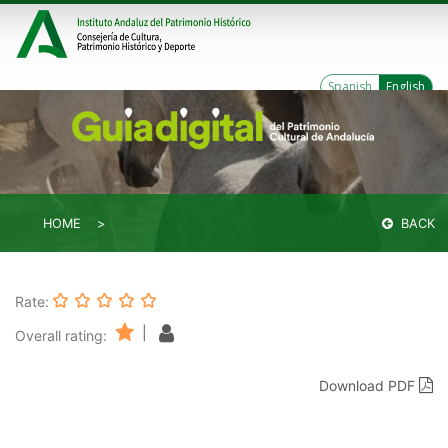
Spanish
English
HOME
BACK
Rate:
|
Overall rating:
Download PDF