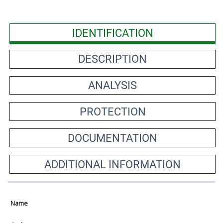
IDENTIFICATION
DESCRIPTION
ANALYSIS
PROTECTION
DOCUMENTATION
ADDITIONAL INFORMATION
Name