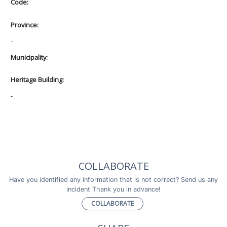
Code:
Province:
-
Municipality:
Heritage Building:
-
COLLABORATE
Have you identified any information that is not correct? Send us any
incident Thank you in advance!
COLLABORATE