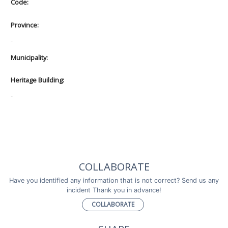
Code:
Province:
-
Municipality:
Heritage Building:
-
COLLABORATE
Have you identified any information that is not correct? Send us any
incident Thank you in advance!
COLLABORATE