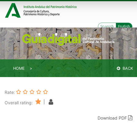
Spanish
English
HOME
BACK
Rate:
|
Overall rating:
Download PDF