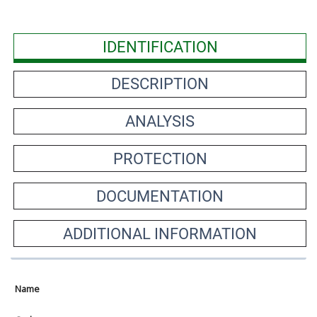
IDENTIFICATION
DESCRIPTION
ANALYSIS
PROTECTION
DOCUMENTATION
ADDITIONAL INFORMATION
Name