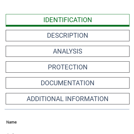
IDENTIFICATION
DESCRIPTION
ANALYSIS
PROTECTION
DOCUMENTATION
ADDITIONAL INFORMATION
Name