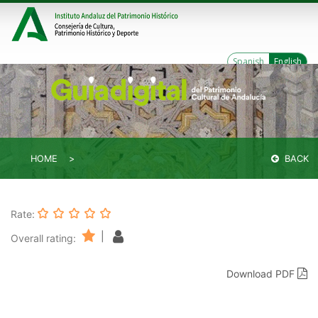
Spanish
English
HOME
BACK
Rate:
|
Overall rating:
Download PDF