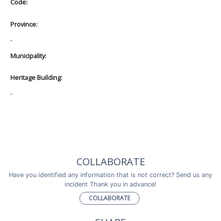
Code:
Province:
-
Municipality:
Heritage Building:
-
COLLABORATE
Have you identified any information that is not correct? Send us any
incident Thank you in advance!
COLLABORATE