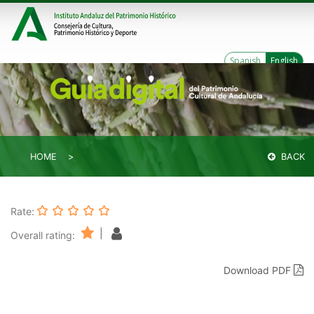
Spanish
English
HOME
BACK
Rate:
|
Overall rating:
Download PDF