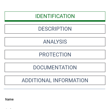
IDENTIFICATION
DESCRIPTION
ANALYSIS
PROTECTION
DOCUMENTATION
ADDITIONAL INFORMATION
Name