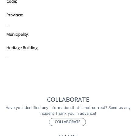
Code:
Province:
-
Municipality:
Heritage Building:
-
COLLABORATE
Have you identified any information that is not correct? Send us any
incident Thank you in advance!
COLLABORATE