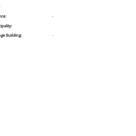
:
nce:
-
pality:
age Building:
-