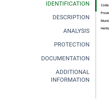
IDENTIFICATION
Code
Provi
DESCRIPTION
Munici
Herit
ANALYSIS
PROTECTION
DOCUMENTATION
ADDITIONAL
INFORMATION