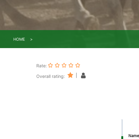
HOME
Rate:
|
Overall rating:
Nam