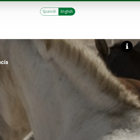
Spanish
English