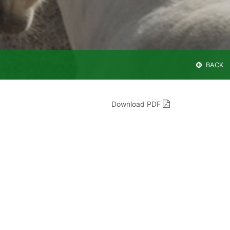
BACK
Download PDF