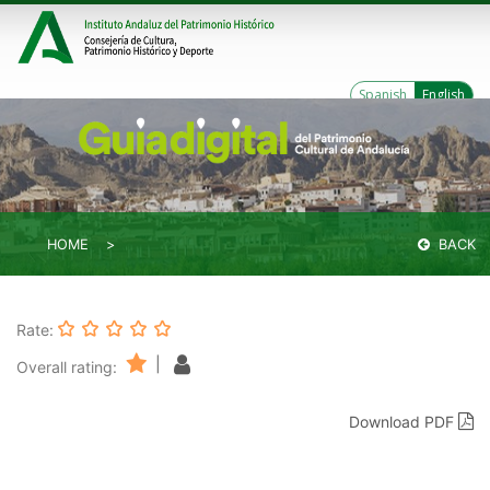
Spanish
English
HOME
BACK
Rate:
|
Overall rating:
Download PDF