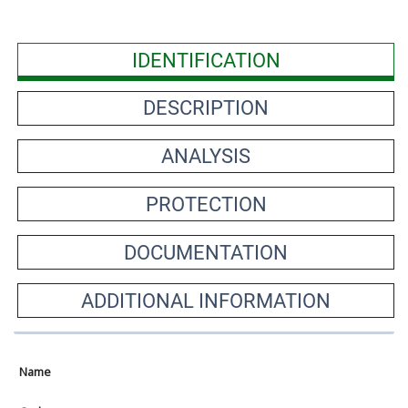
IDENTIFICATION
DESCRIPTION
ANALYSIS
PROTECTION
DOCUMENTATION
ADDITIONAL INFORMATION
Name