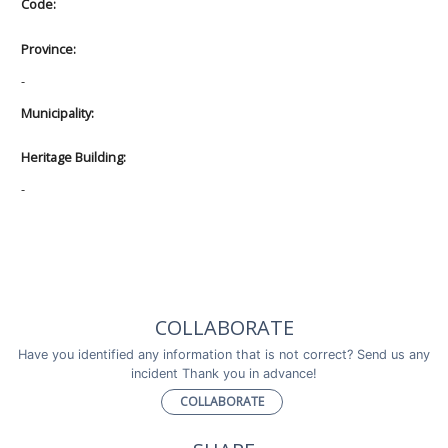
Code:
Province:
-
Municipality:
Heritage Building:
-
COLLABORATE
Have you identified any information that is not correct? Send us any
incident Thank you in advance!
COLLABORATE