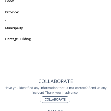
Code:
Province:
-
Municipality:
Heritage Building:
-
COLLABORATE
Have you identified any information that is not correct? Send us any
incident Thank you in advance!
COLLABORATE