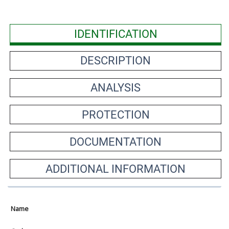
IDENTIFICATION
DESCRIPTION
ANALYSIS
PROTECTION
DOCUMENTATION
ADDITIONAL INFORMATION
Name