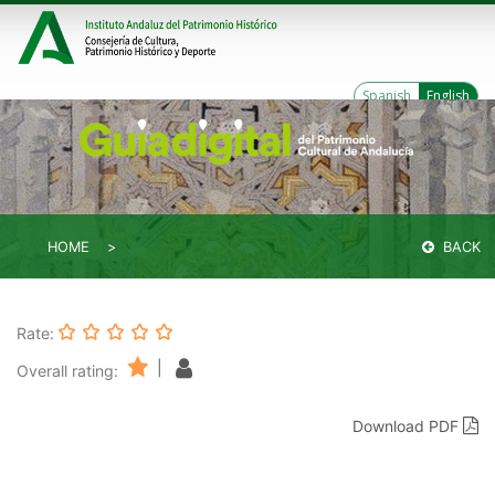
Spanish
English
HOME
BACK
Rate:
|
Overall rating:
Download PDF