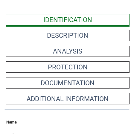
IDENTIFICATION
DESCRIPTION
ANALYSIS
PROTECTION
DOCUMENTATION
ADDITIONAL INFORMATION
Name