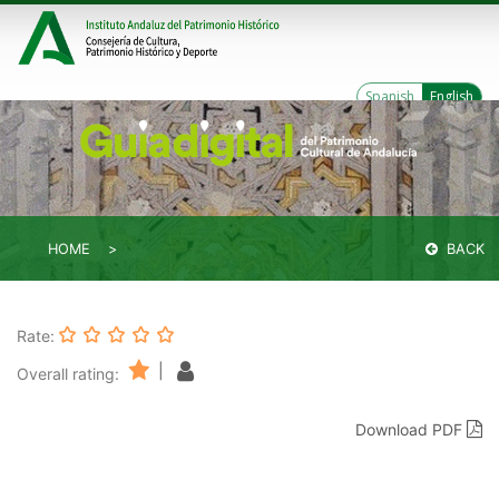
Spanish
English
HOME
BACK
Rate:
|
Overall rating:
Download PDF