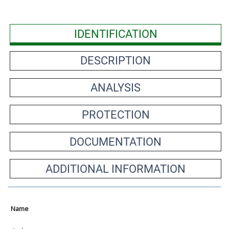
IDENTIFICATION
DESCRIPTION
ANALYSIS
PROTECTION
DOCUMENTATION
ADDITIONAL INFORMATION
Name