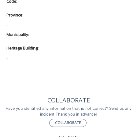
Code:
Province:
-
Municipality:
Heritage Building:
-
COLLABORATE
Have you identified any information that is not correct? Send us any
incident Thank you in advance!
COLLABORATE