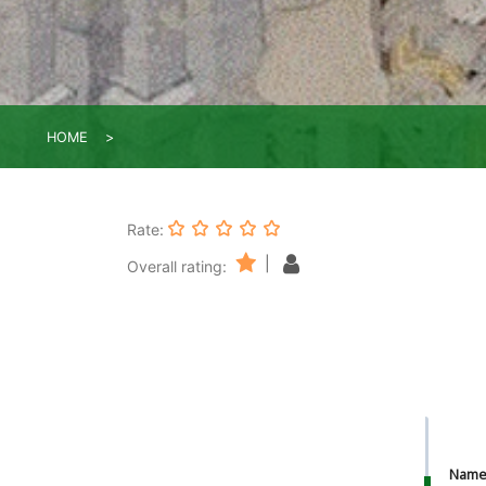
HOME
Rate:
|
Overall rating:
Nam