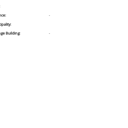
:
nce:
-
pality:
age Building:
-