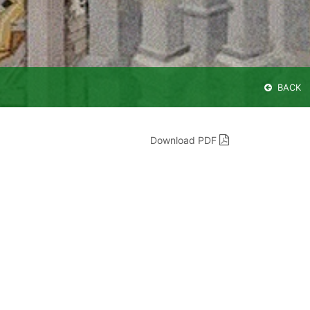
BACK
Download PDF