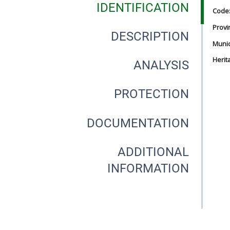
IDENTIFICATION
Code
Provi
DESCRIPTION
Munici
Herit
ANALYSIS
PROTECTION
DOCUMENTATION
ADDITIONAL
INFORMATION