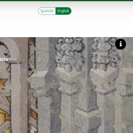
Spanish
English