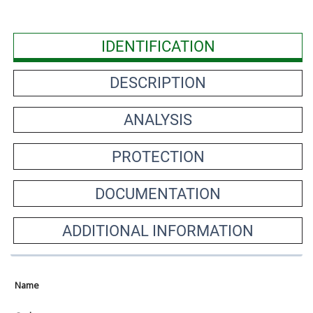
IDENTIFICATION
DESCRIPTION
ANALYSIS
PROTECTION
DOCUMENTATION
ADDITIONAL INFORMATION
Name