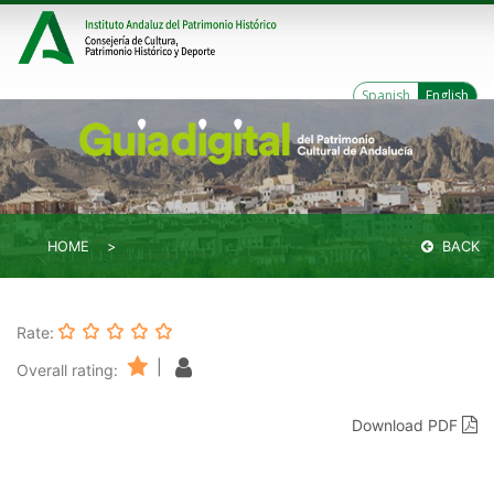
Spanish
English
HOME
BACK
Rate:
|
Overall rating:
Download PDF