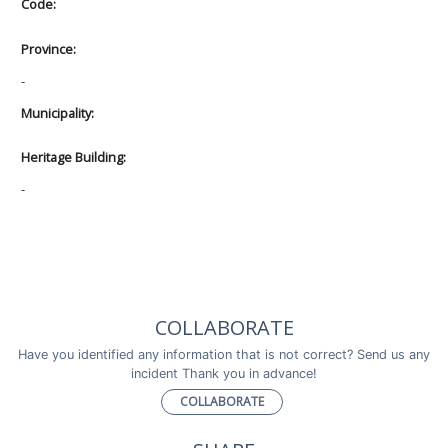
Code:
Province:
-
Municipality:
Heritage Building:
-
COLLABORATE
Have you identified any information that is not correct? Send us any
incident Thank you in advance!
COLLABORATE