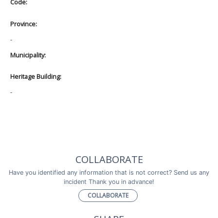
Code:
Province:
-
Municipality:
Heritage Building:
-
COLLABORATE
Have you identified any information that is not correct? Send us any
incident Thank you in advance!
COLLABORATE