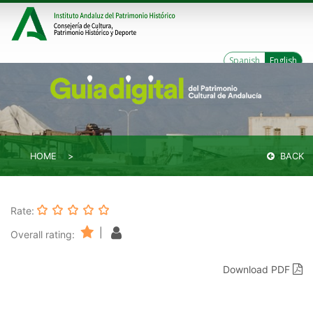
Spanish
English
HOME
BACK
Rate:
|
Overall rating:
Download PDF