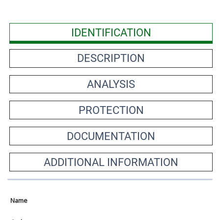
IDENTIFICATION
DESCRIPTION
ANALYSIS
PROTECTION
DOCUMENTATION
ADDITIONAL INFORMATION
Name