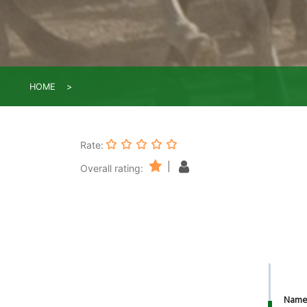
HOME
Rate:
|
Overall rating:
Nam