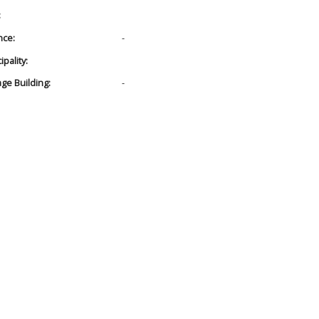
:
nce:
-
pality:
age Building:
-