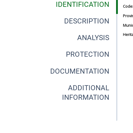
IDENTIFICATION
Code
Provi
DESCRIPTION
Munici
Herit
ANALYSIS
PROTECTION
DOCUMENTATION
ADDITIONAL
INFORMATION