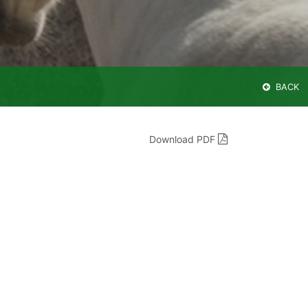
BACK
Download PDF