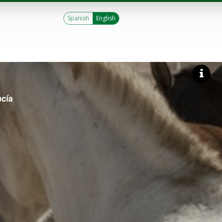
Spanish
English