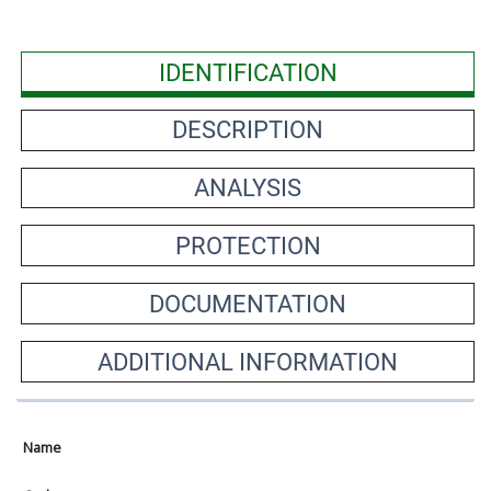
IDENTIFICATION
DESCRIPTION
ANALYSIS
PROTECTION
DOCUMENTATION
ADDITIONAL INFORMATION
Name