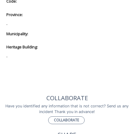
Code:
Province:
-
Municipality:
Heritage Building:
-
COLLABORATE
Have you identified any information that is not correct? Send us any
incident Thank you in advance!
COLLABORATE