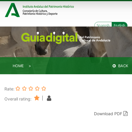
Spanish
English
HOME
BACK
Rate:
|
Overall rating:
Download PDF