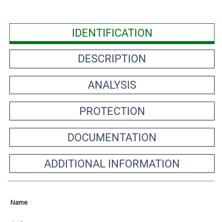
IDENTIFICATION
DESCRIPTION
ANALYSIS
PROTECTION
DOCUMENTATION
ADDITIONAL INFORMATION
Name