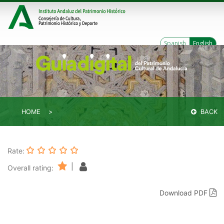
Spanish
English
HOME
BACK
Rate:
|
Overall rating:
Download PDF