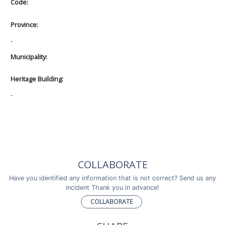
Code:
Province:
-
Municipality:
Heritage Building:
-
COLLABORATE
Have you identified any information that is not correct? Send us any
incident Thank you in advance!
COLLABORATE