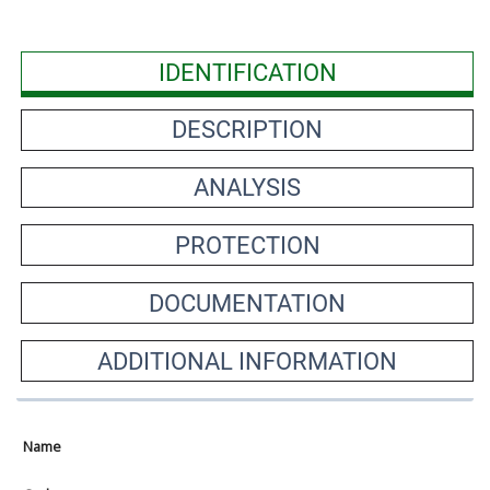
IDENTIFICATION
DESCRIPTION
ANALYSIS
PROTECTION
DOCUMENTATION
ADDITIONAL INFORMATION
Name