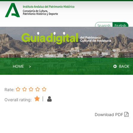
Spanish
English
HOME
BACK
Rate:
|
Overall rating:
Download PDF