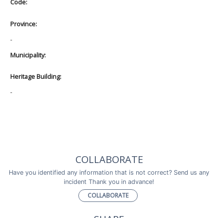
Code:
Province:
-
Municipality:
Heritage Building:
-
COLLABORATE
Have you identified any information that is not correct? Send us any
incident Thank you in advance!
COLLABORATE