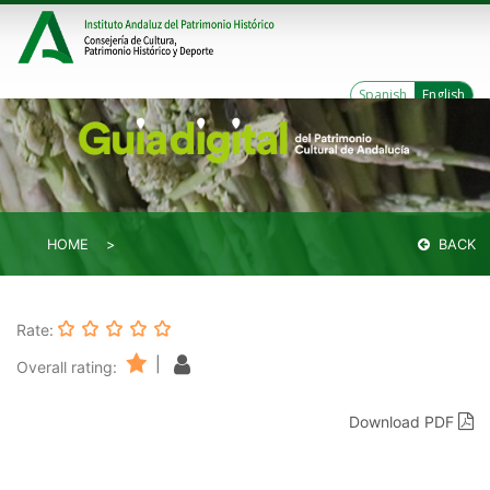
Spanish
English
HOME
BACK
Rate:
|
Overall rating:
Download PDF