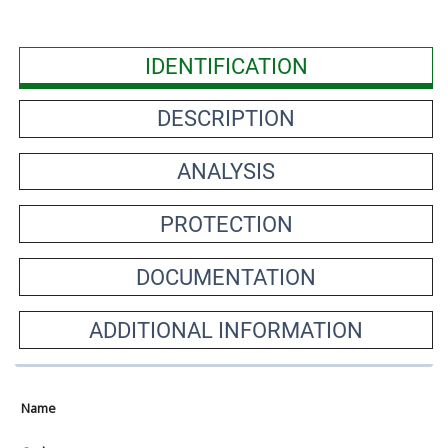
IDENTIFICATION
DESCRIPTION
ANALYSIS
PROTECTION
DOCUMENTATION
ADDITIONAL INFORMATION
Name