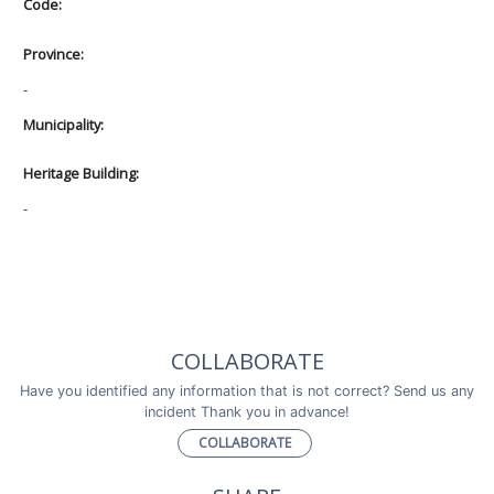
Code:
Province:
-
Municipality:
Heritage Building:
-
COLLABORATE
Have you identified any information that is not correct? Send us any
incident Thank you in advance!
COLLABORATE