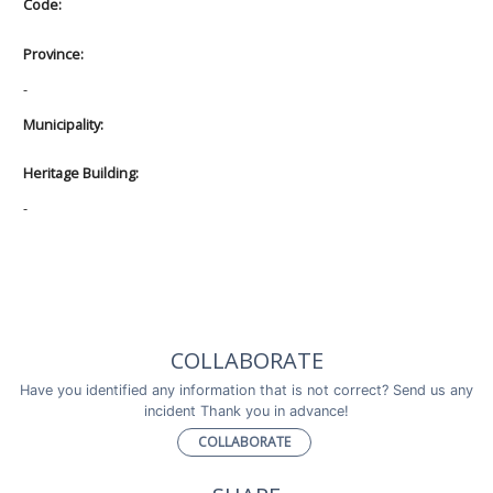
Code:
Province:
-
Municipality:
Heritage Building:
-
COLLABORATE
Have you identified any information that is not correct? Send us any
incident Thank you in advance!
COLLABORATE