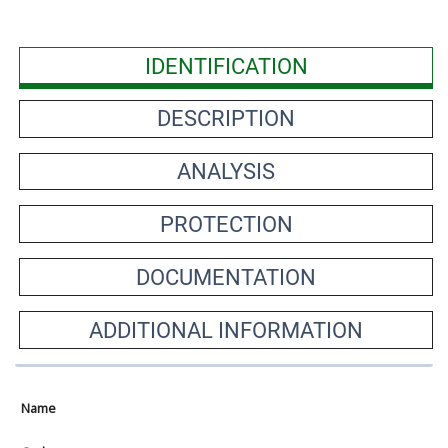
IDENTIFICATION
DESCRIPTION
ANALYSIS
PROTECTION
DOCUMENTATION
ADDITIONAL INFORMATION
Name