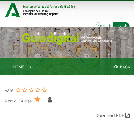
Spanish
English
HOME
BACK
Rate:
|
Overall rating:
Download PDF