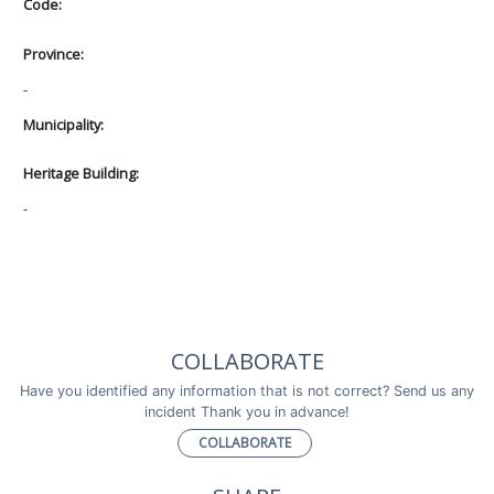
Code:
Province:
-
Municipality:
Heritage Building:
-
COLLABORATE
Have you identified any information that is not correct? Send us any
incident Thank you in advance!
COLLABORATE