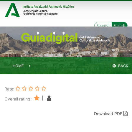
Spanish
English
HOME
BACK
Rate:
|
Overall rating:
Download PDF