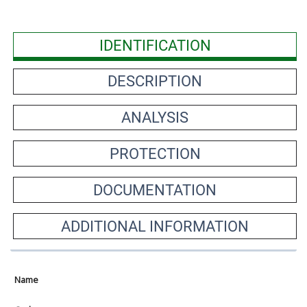
IDENTIFICATION
DESCRIPTION
ANALYSIS
PROTECTION
DOCUMENTATION
ADDITIONAL INFORMATION
Name