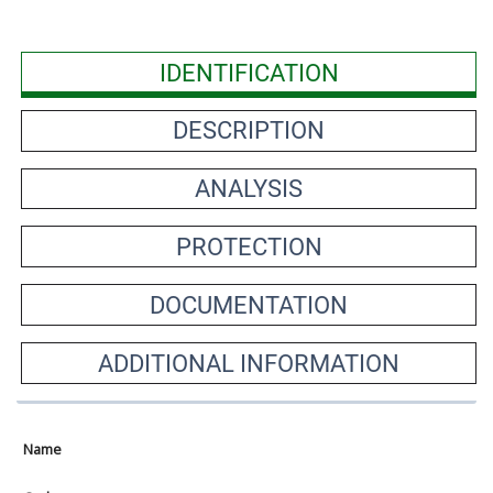
IDENTIFICATION
DESCRIPTION
ANALYSIS
PROTECTION
DOCUMENTATION
ADDITIONAL INFORMATION
Name