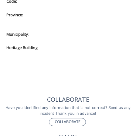
Code:
Province:
-
Municipality:
Heritage Building:
-
COLLABORATE
Have you identified any information that is not correct? Send us any
incident Thank you in advance!
COLLABORATE