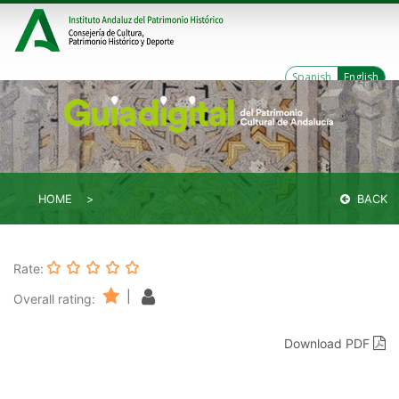
Spanish
English
HOME
BACK
Rate:
|
Overall rating:
Download PDF