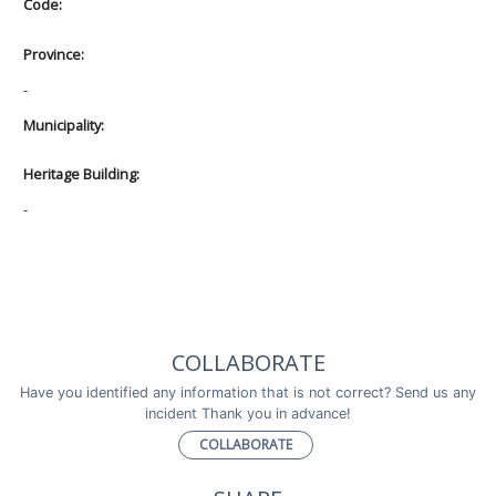
Code:
Province:
-
Municipality:
Heritage Building:
-
COLLABORATE
Have you identified any information that is not correct? Send us any
incident Thank you in advance!
COLLABORATE