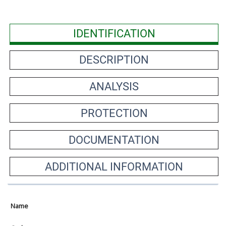
IDENTIFICATION
DESCRIPTION
ANALYSIS
PROTECTION
DOCUMENTATION
ADDITIONAL INFORMATION
Name