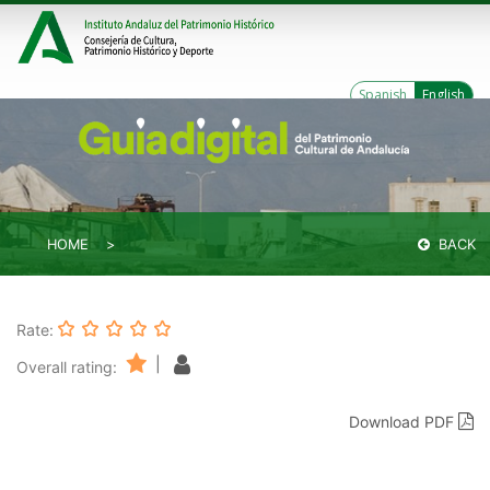
Spanish
English
HOME
BACK
Rate:
|
Overall rating:
Download PDF