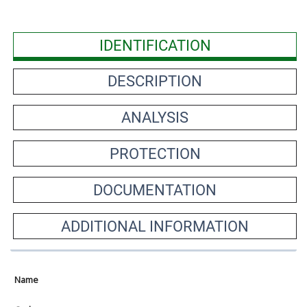
IDENTIFICATION
DESCRIPTION
ANALYSIS
PROTECTION
DOCUMENTATION
ADDITIONAL INFORMATION
Name