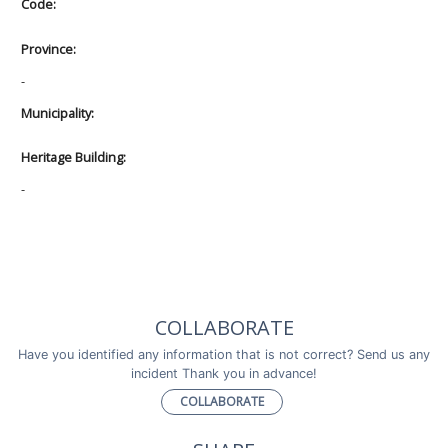
Code:
Province:
-
Municipality:
Heritage Building:
-
COLLABORATE
Have you identified any information that is not correct? Send us any
incident Thank you in advance!
COLLABORATE