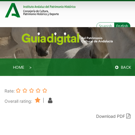
Spanish
English
HOME
BACK
Rate:
|
Overall rating:
Download PDF