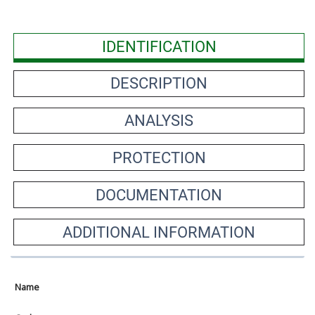
IDENTIFICATION
DESCRIPTION
ANALYSIS
PROTECTION
DOCUMENTATION
ADDITIONAL INFORMATION
Name