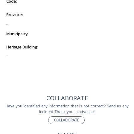
Code:
Province:
-
Municipality:
Heritage Building:
-
COLLABORATE
Have you identified any information that is not correct? Send us any
incident Thank you in advance!
COLLABORATE