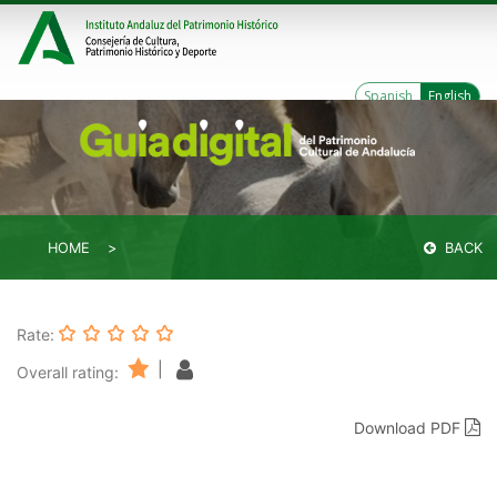
Spanish
English
HOME
BACK
Rate:
|
Overall rating:
Download PDF