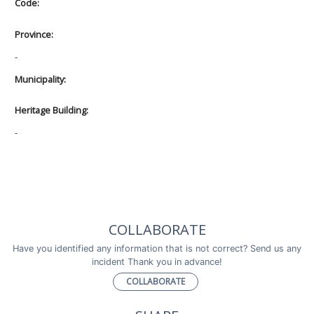
Code:
Province:
-
Municipality:
Heritage Building:
-
COLLABORATE
Have you identified any information that is not correct? Send us any
incident Thank you in advance!
COLLABORATE