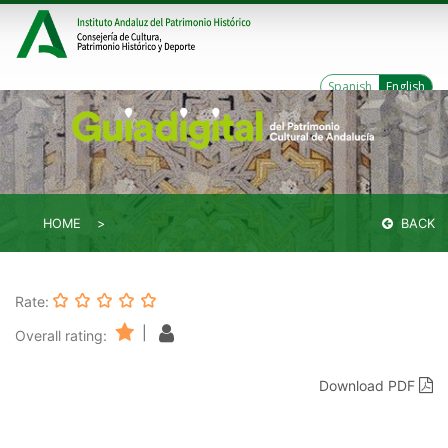
Spanish
English
HOME
BACK
Rate:
|
Overall rating:
Download PDF