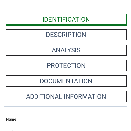
IDENTIFICATION
DESCRIPTION
ANALYSIS
PROTECTION
DOCUMENTATION
ADDITIONAL INFORMATION
Name