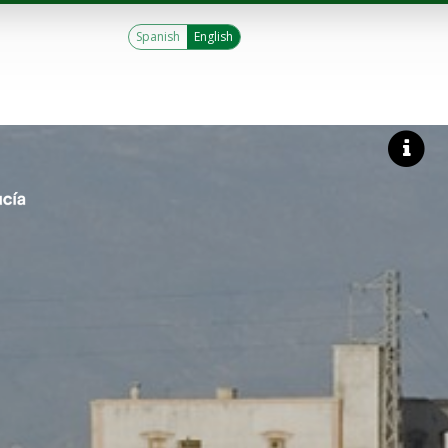
Spanish
English