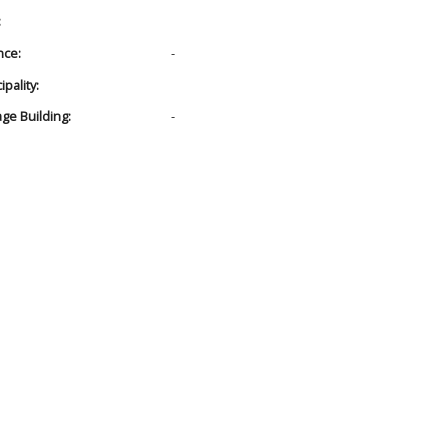
:
nce:
-
pality:
age Building:
-