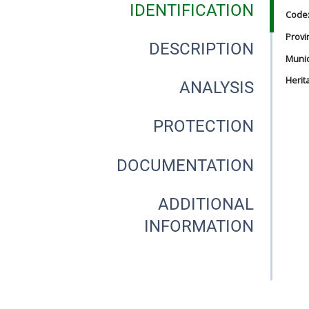
IDENTIFICATION
Code
Provi
DESCRIPTION
Munici
Herit
ANALYSIS
PROTECTION
DOCUMENTATION
ADDITIONAL
INFORMATION