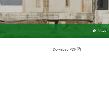
BACK
Download PDF