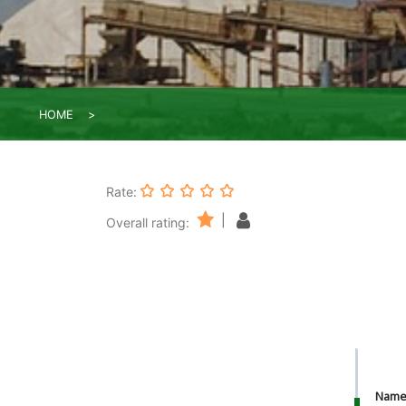
HOME
Rate:
|
Overall rating:
Nam