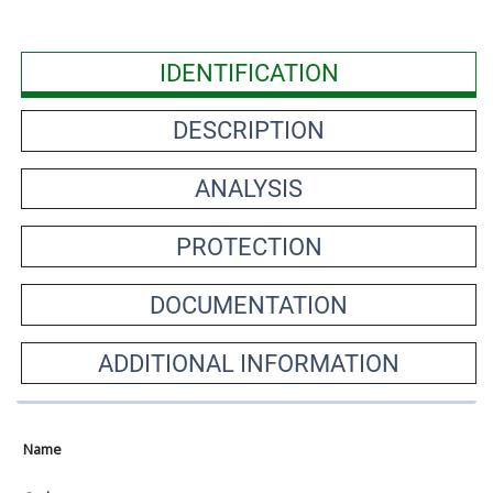
IDENTIFICATION
DESCRIPTION
ANALYSIS
PROTECTION
DOCUMENTATION
ADDITIONAL INFORMATION
Name