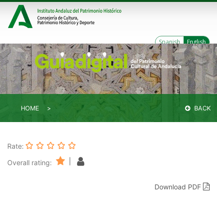
Spanish
English
HOME
BACK
Rate:
|
Overall rating:
Download PDF