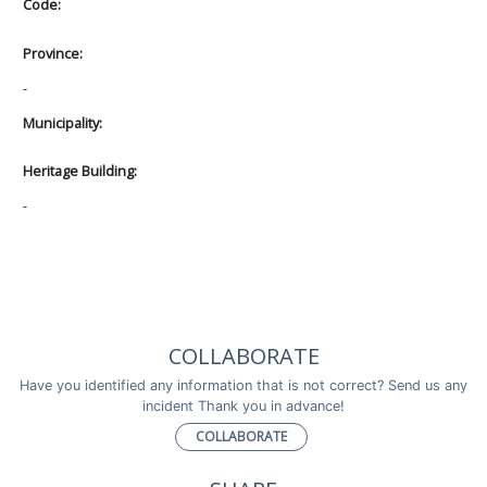
Code:
Province:
-
Municipality:
Heritage Building:
-
COLLABORATE
Have you identified any information that is not correct? Send us any
incident Thank you in advance!
COLLABORATE