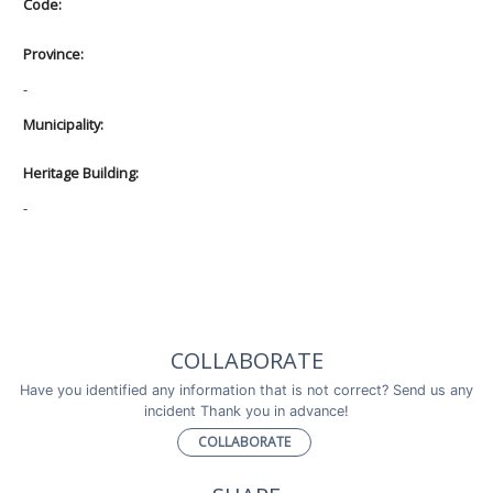
Code:
Province:
-
Municipality:
Heritage Building:
-
COLLABORATE
Have you identified any information that is not correct? Send us any
incident Thank you in advance!
COLLABORATE