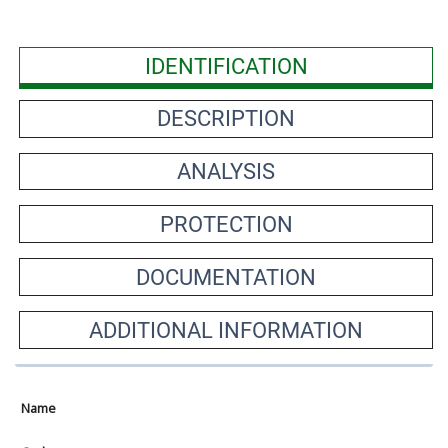
IDENTIFICATION
DESCRIPTION
ANALYSIS
PROTECTION
DOCUMENTATION
ADDITIONAL INFORMATION
Name