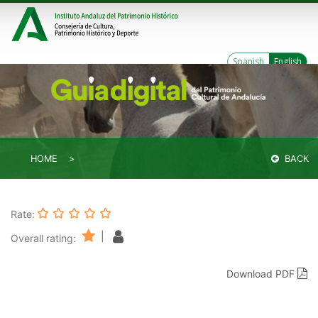
Spanish
English
HOME
BACK
Rate:
|
Overall rating:
Download PDF