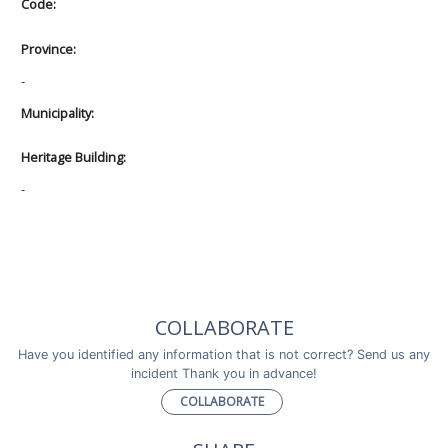
Code:
Province:
-
Municipality:
Heritage Building:
-
COLLABORATE
Have you identified any information that is not correct? Send us any
incident Thank you in advance!
COLLABORATE