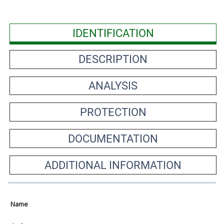
IDENTIFICATION
DESCRIPTION
ANALYSIS
PROTECTION
DOCUMENTATION
ADDITIONAL INFORMATION
Name