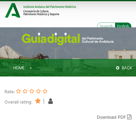
Spanish
English
HOME
BACK
Rate:
|
Overall rating:
Download PDF